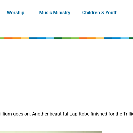
Worship
Music Ministry
Children & Youth
lium goes on. Another beautiful Lap Robe finished for the Trilli