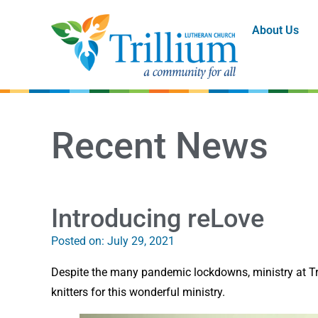
About Us
Recent News
Introducing reLove
Posted on:
July 29, 2021
Despite the many pandemic lockdowns, ministry at Tril
knitters for this wonderful ministry.