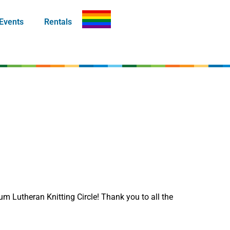
Events
Rentals
um Lutheran Knitting Circle! Thank you to all the